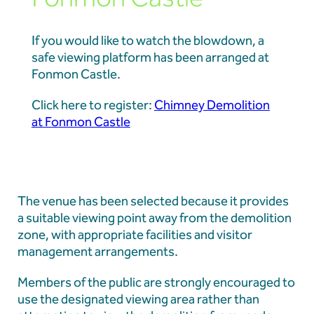
If you would like to watch the blowdown, a
safe viewing platform has been arranged at
Fonmon Castle.
Click here to register:
Chimney Demolition
at Fonmon Castle
The venue has been selected because it provides
a suitable viewing point away from the demolition
zone, with appropriate facilities and visitor
management arrangements.
Members of the public are strongly encouraged to
use the designated viewing area rather than