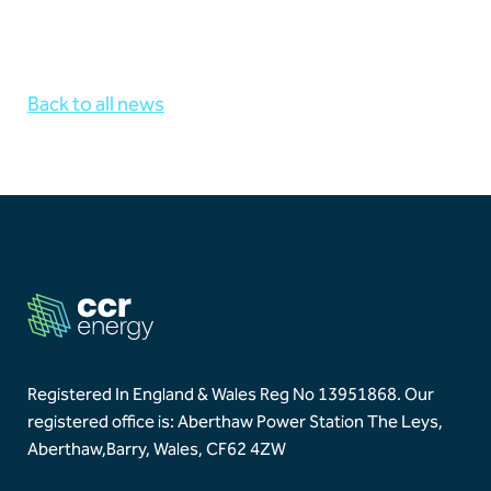
Back to all news
Registered In England & Wales Reg No 13951868.
Our
registered office is: Aberthaw Power Station The Leys,
Aberthaw,
Barry, Wales, CF62 4ZW