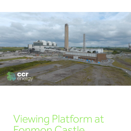
Educational Engagement | CCR Energy Hosts
Learners at Aberthaw
Aberthaw Chimney Stack Demolition Marks
Landmark Moment in Site Transformation
Aberthaw Chimney Demolition Updates
Viewing Platform at
Fonmon Castle