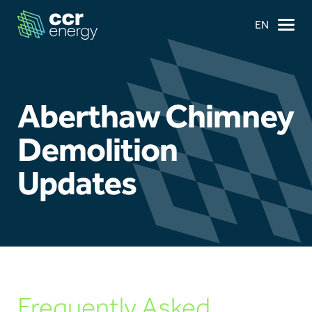
EN
Aberthaw Chimney
×
Demolition
Updates
Navigation
Home
Our Ambition
Our Journey
Frequently Asked