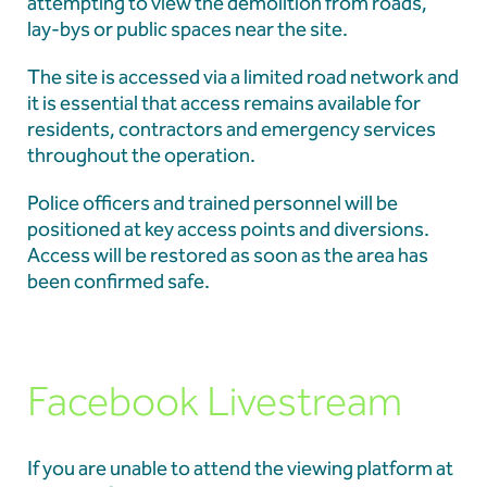
attempting to view the demolition from roads,
lay-bys or public spaces near the site.
The site is accessed via a limited road network and
it is essential that access remains available for
residents, contractors and emergency services
throughout the operation.
Police officers and trained personnel will be
positioned at key access points and diversions.
Access will be restored as soon as the area has
been confirmed safe.
Facebook Livestream
If you are unable to attend the viewing platform at