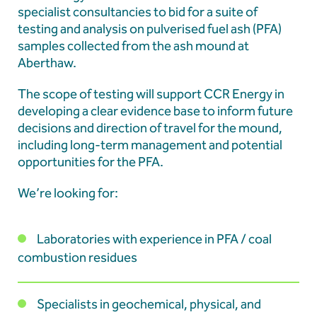
Our Team
specialist consultancies to bid for a suite of
testing and analysis on pulverised fuel ash (PFA)
News & Events
samples collected from the ash mound at
Aberthaw.
Our Resources
The scope of testing will support CCR Energy in
Contact
developing a clear evidence base to inform future
decisions and direction of travel for the mound,
including long-term management and potential
Latest news
opportunities for the PFA.
We’re looking for:
Hydrophis appointed to undertake Pulverised
Fuel Ash testing programme at Aberthaw
Laboratories with experience in PFA / coal
combustion residues
Educational Engagement | CCR Energy Hosts
Specialists in geochemical, physical, and