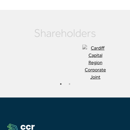
Shareholders