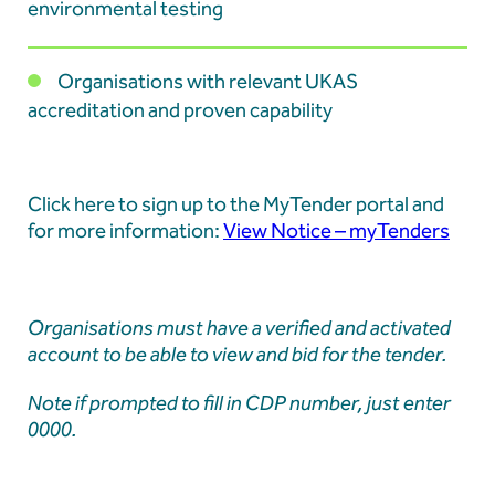
Learners at Aberthaw
environmental testing
Organisations with relevant UKAS
Aberthaw Chimney Stack Demolition Marks
accreditation and proven capability
Landmark Moment in Site Transformation
Click here to sign up to the MyTender portal and
Aberthaw Chimney Demolition Updates
for more information:
View Notice – myTenders
Organisations must have a verified and activated
account to be able to view and bid for the tender.
Note if prompted to fill in CDP number, just enter
0000.