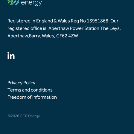
Registered In England & Wales Reg No 13951868.
Our
registered office is: Aberthaw Power Station The Leys,
Aberthaw,
Barry, Wales, CF62 4ZW
Privacy Policy
Terms and conditions
Freedom of Information
©2026 CCR Energy