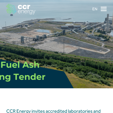
EN
×
Navigation
Home
Our Ambition
Our Journey
Projects
CCR Energy invites accredited laboratories and