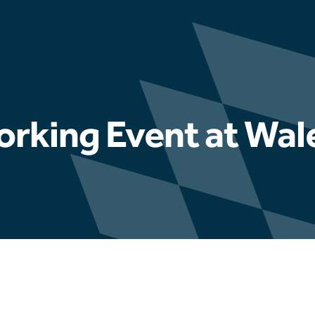
orking Event at Wa
Latest news
Hydrophis appointed to u
Fuel Ash testing progra
Educational Engagement 