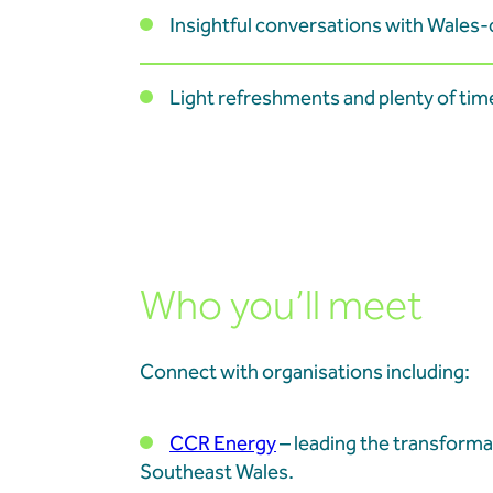
Insightful conversations with Wales
Light refreshments and plenty of tim
Who you’ll meet
Connect with organisations including:
CCR Energy
– leading the transforma
Southeast Wales.