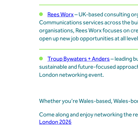
Rees Worx
– UK-based consulting or
Communications services across the buil
organisations, Rees Worx focuses on cr
open up new job opportunities at all level
Troup Bywaters + Anders
– leading b
sustainable and future-focused approach
London networking event.
Whether you’re Wales-based, Wales-born
Come along and enjoy networking the rel
London 2026