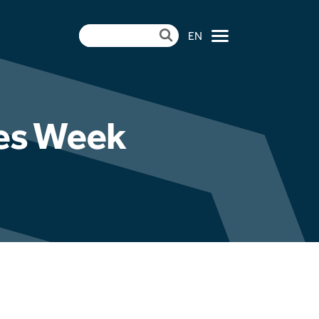
EN
×
les Week
ndertake Pulverised
mme at Aberthaw
| CCR Energy Hosts