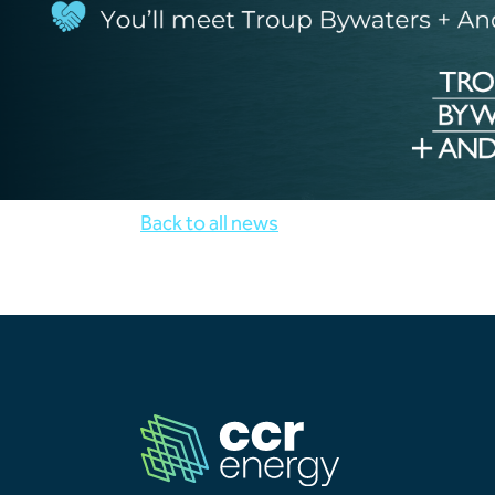
Back to all news