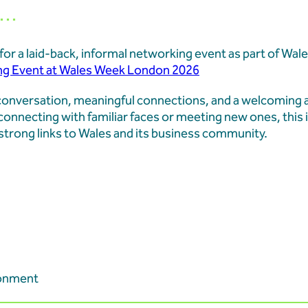
..
Learners at Aberthaw
s for a laid-back, informal networking event as part of W
Aberthaw Chimney Stack
ng Event at Wales Week London 2026
Landmark Moment in Site
d conversation, meaningful connections, and a welcoming
onnecting with familiar faces or meeting new ones, this i
strong links to Wales and its business community.
Aberthaw Chimney Demol
ronment