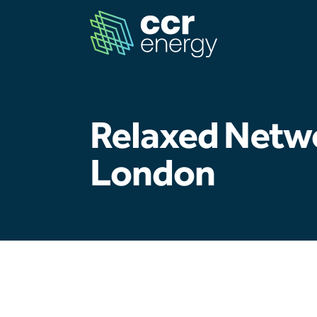
Relaxed Netw
London
Navigation
Home
Our Ambition
Our Journey