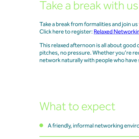
Take a break with us.
Projects
Take a break from formalities and join u
Our Team
Click here to register:
Relaxed Networki
This relaxed afternoon is all about goo
News & Events
pitches, no pressure. Whether you’re rec
network naturally with people who have 
Our Resources
Contact
What to expect
A friendly, informal networking envi