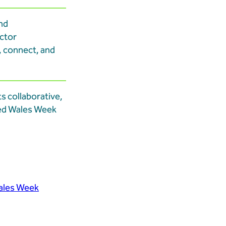
nd
ector
, connect, and
ts collaborative,
xed Wales Week
ales Week