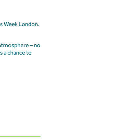
ales Week London.
 Demolition Marks
 Transformation
 atmosphere – no
s a chance to
ition Updates