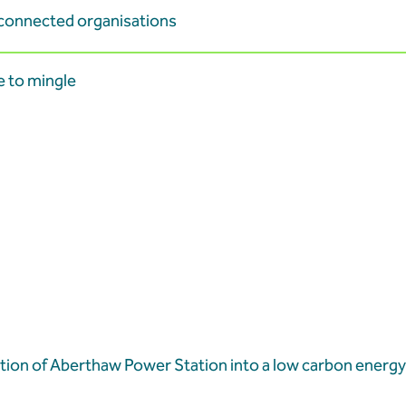
-connected organisations
e to mingle
tion of Aberthaw Power Station into a low carbon energy 