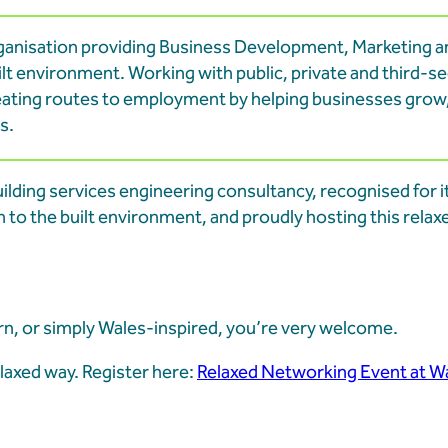
ganisation providing Business Development, Marketing a
t environment. Working with public, private and third-s
eating routes to employment by helping businesses grow
s.
uilding services engineering consultancy, recognised for i
 to the built environment, and proudly hosting this rela
, or simply Wales-inspired, you’re very welcome.
axed way. Register here:
Relaxed Networking Event at W