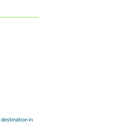
destination in