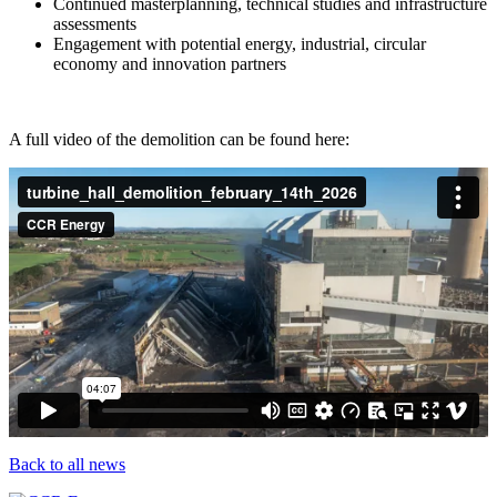
Continued masterplanning, technical studies and infrastructure
assessments
Engagement with potential energy, industrial, circular
economy and innovation partners
A full video of the demolition can be found here:
Back to all news