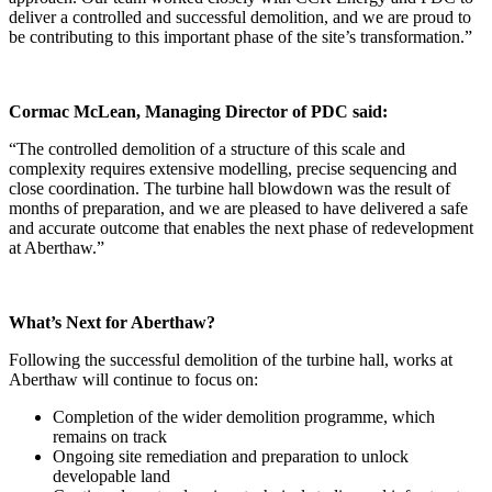
deliver a controlled and successful demolition, and we are proud to
be contributing to this important phase of the site’s transformation.”
Cormac McLean, Managing Director of PDC said:
“The controlled demolition of a structure of this scale and
complexity requires extensive modelling, precise sequencing and
close coordination. The turbine hall blowdown was the result of
months of preparation, and we are pleased to have delivered a safe
and accurate outcome that enables the next phase of redevelopment
at Aberthaw.”
What’s Next for Aberthaw?
Following the successful demolition of the turbine hall, works at
Aberthaw will continue to focus on:
Completion of the wider demolition programme, which
remains on track
Ongoing site remediation and preparation to unlock
developable land