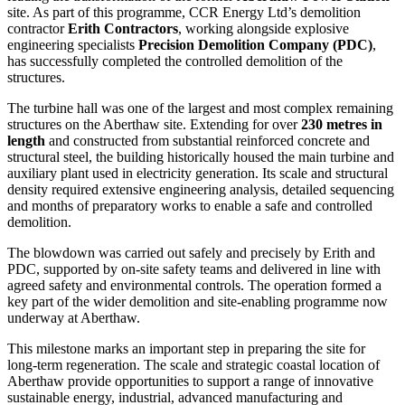
site. As part of this programme, CCR Energy Ltd’s demolition
contractor
Erith Contractors
, working alongside explosive
engineering specialists
Precision Demolition Company (PDC)
,
has successfully completed the controlled demolition of the
structures.
The turbine hall was one of the largest and most complex remaining
structures on the Aberthaw site. Extending for over
230 metres in
length
and constructed from substantial reinforced concrete and
structural steel, the building historically housed the main turbine and
auxiliary plant used in electricity generation. Its scale and structural
density required extensive engineering analysis, detailed sequencing
and months of preparatory works to enable a safe and controlled
demolition.
The blowdown was carried out safely and precisely by Erith and
PDC, supported by on-site safety teams and delivered in line with
agreed safety and environmental controls. The operation formed a
key part of the wider demolition and site-enabling programme now
underway at Aberthaw.
This milestone marks an important step in preparing the site for
long-term regeneration. The scale and strategic coastal location of
Aberthaw provide opportunities to support a range of innovative
sustainable energy, industrial, advanced manufacturing and