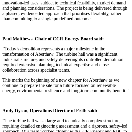
innovation-led uses, subject to technical feasibility, market demand
and planning considerations. The project is being delivered through
a phased, evidence-led approach that prioritises flexibility, rather
than committing to a single predefined outcome.
Paul Matthews, Chair of CCR Energy Board said:
“Today’s demolition represents a major milestone in the
transformation of Aberthaw. The turbine hall was a significant
industrial structure, and safely delivering its controlled demolition
required extensive planning, technical expertise and close
collaboration across specialist teams.
This marks the beginning of a new chapter for Aberthaw as we
continue to prepare the site for a future focused on renewable
energy, environmental resilience and long-term community benefit.”
Andy Dyson, Operations Director of Erith said:
“The turbine hall was a large and technically complex structure,
requiring detailed engineering assessment and a rigorous, safety-led
approach. Our team worked closely with CCR Energy and PDC to