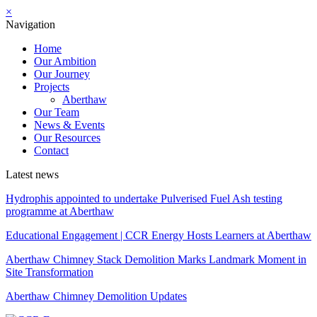
×
Navigation
Home
Our Ambition
Our Journey
Projects
Aberthaw
Our Team
News & Events
Our Resources
Contact
Latest news
Hydrophis appointed to undertake Pulverised Fuel Ash testing
programme at Aberthaw
Educational Engagement | CCR Energy Hosts Learners at Aberthaw
Aberthaw Chimney Stack Demolition Marks Landmark Moment in
Site Transformation
Aberthaw Chimney Demolition Updates