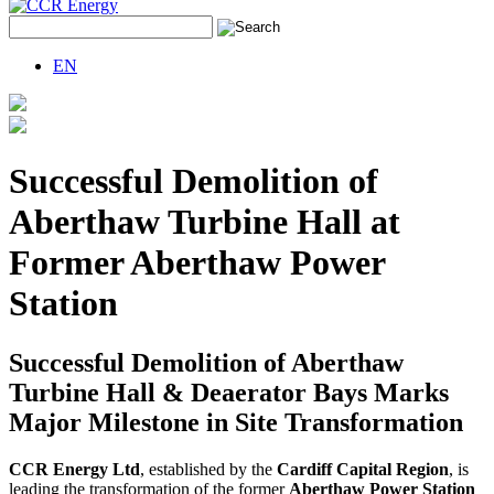
EN
Successful Demolition of
Aberthaw Turbine Hall at
Former Aberthaw Power
Station
Successful Demolition of Aberthaw
Turbine Hall & Deaerator Bays Marks
Major Milestone in Site Transformation
CCR Energy Ltd
, established by the
Cardiff Capital Region
, is
leading the transformation of the former
Aberthaw Power Station