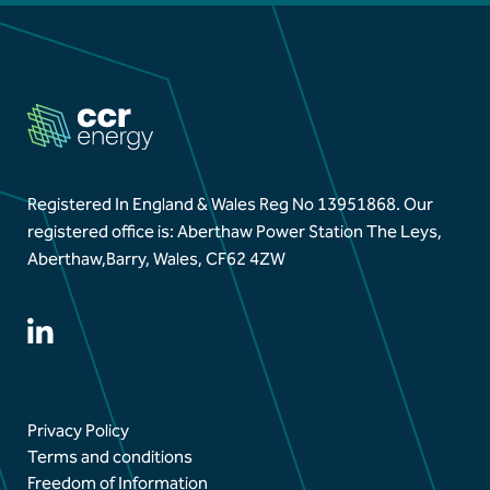
Aberthaw Chimney Stack Demolition Marks
Landmark Moment in Site Transformation
Aberthaw Chimney Demolition Updates
Registered In England & Wales Reg No 13951868.
Our
registered office is: Aberthaw Power Station The Leys,
Aberthaw,
Barry, Wales, CF62 4ZW
Privacy Policy
Terms and conditions
Freedom of Information