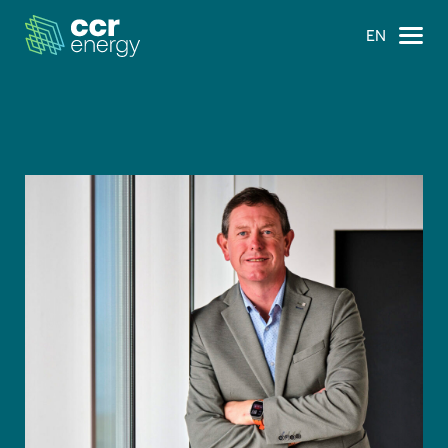
EN
×
Navigation
Home
Our Ambition
Our Journey
Projects
Our Team