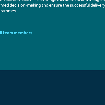
Aberthaw Chimney Stack
rmed decision-making and ensure the successful delivery
Landmark Moment in Site
grammes.
Aberthaw Chimney Demol
ll team members