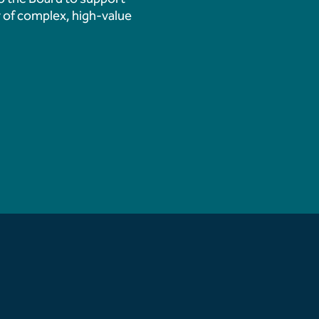
 Demolition Marks
 of complex, high-value
 Transformation
ition Updates