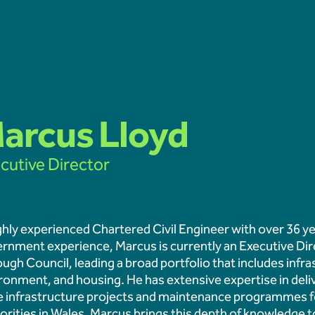
Latest news
arcus Lloyd
cutive Director
Hydrophis appointed to u
Fuel Ash testing progra
ghly experienced Chartered Civil Engineer with over 36 yea
rnment experience, Marcus is currently an Executive Dir
Educational Engagement 
ugh Council, leading a broad portfolio that includes infr
Learners at Aberthaw
ronment, and housing. He has extensive expertise in deli
e infrastructure projects and maintenance programmes fo
orities in Wales. Marcus brings this depth of knowledge 