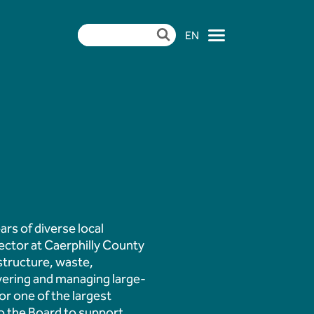
EN
×
ndertake Pulverised
mme at Aberthaw
rs of diverse local
ector at Caerphilly County
| CCR Energy Hosts
astructure, waste,
vering and managing large-
r one of the largest
to the Board to support