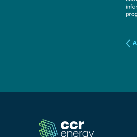
info
Our Team
pro
News & Events
A
Our Resources
Contact