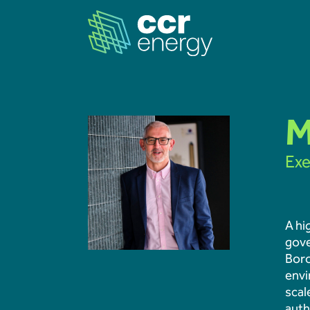
Navigation
M
Exe
Home
Our Ambition
A hi
gove
Our Journey
Boro
envi
Projects
scal
auth