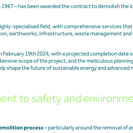
Learners at Aberthaw
in 1967 – has been awarded the contract to demolish the 
Aberthaw Chimney Stack
highly-specialised field, with comprehensive services tha
Landmark Moment in Site
ion, earthworks, infrastructure, waste management and
February 19th 2024, with a projected completion date o
Aberthaw Chimney Demol
extensive scope of the project, and the meticulous plannin
 help shape the future of sustainable energy and advanced
t to safety and environme
emolition process
– particularly around the removal of 