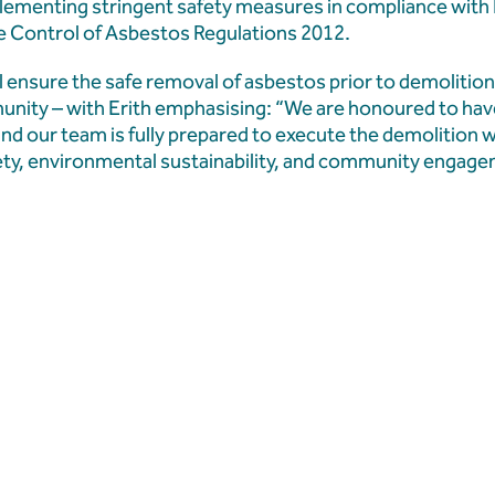
mplementing stringent safety measures in compliance with
he Control of Asbestos Regulations 2012.
 ensure the safe removal of asbestos prior to demolition
nity – with Erith emphasising: “We are honoured to ha
 and our team is fully prepared to execute the demolition 
fety, environmental sustainability, and community engag