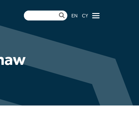
EN
CY
×
thaw
ndertake Pulverised
mme at Aberthaw
| CCR Energy Hosts