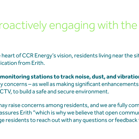
roactively engaging with the
heart of CCR Energy’s vision, residents living near the si
cation from Erith.
monitoring stations to track noise, dust, and vibratio
ny concerns – as well as making significant enhancements t
CTV, to build a safe and secure environment.
ay raise concerns among residents, and we are fully co
 assures Erith “which is why we believe that open commun
e residents to reach out with any questions or feedback