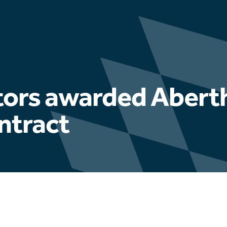
ctors awarded Aber
ntract
Latest news
Hydrophis appointed to u
Fuel Ash testing progra
Educational Engagement 