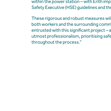
within the power station – with Erith i
Safety Executive (HSE) guidelines and t
These rigorous and robust measures will
both workers and the surrounding commu
entrusted with this significant project –
utmost professionalism, prioritising sa
throughout the process.”