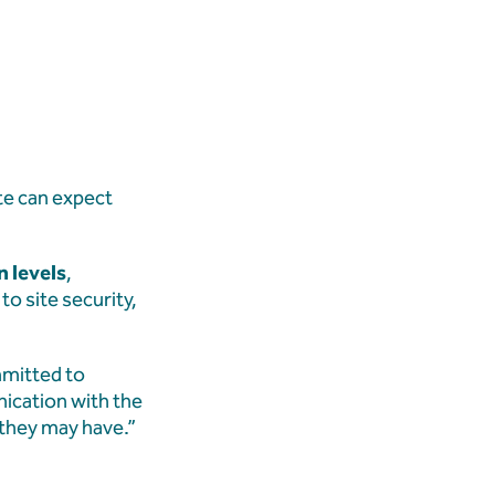
te can expect
n levels
,
o site security,
mmitted to
ication with the
 they may have.”