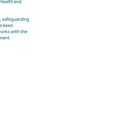
 Health and
, safeguarding
ve been
works with the
ement