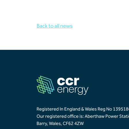
Back to all news
Registered In England & Wales Reg No 139518
Our registered office is: Aberthaw Power Stat
Barry, Wales, CF62 4ZW