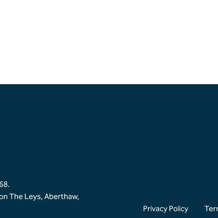
68.
ion The Leys, Aberthaw,
Privacy Policy
Ter