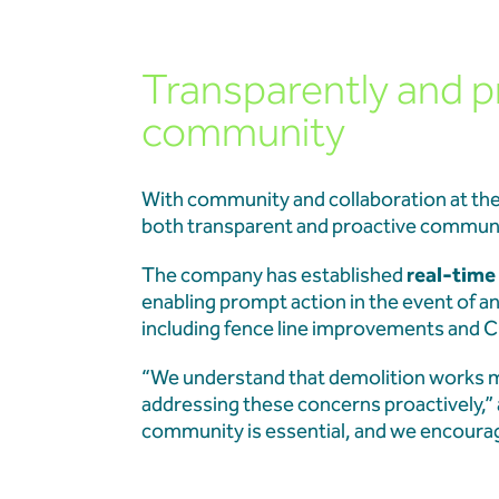
Transparently and p
community
With community and collaboration at the 
both transparent and proactive communi
The company has established
real-time 
enabling prompt action in the event of a
including fence line improvements and C
“We understand that demolition works m
addressing these concerns proactively,”
community is essential, and we encourag