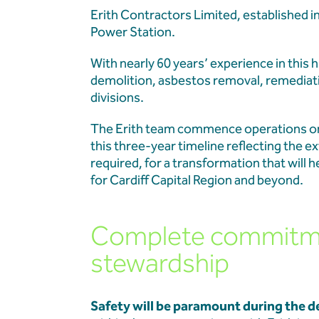
Erith Contractors Limited, established 
Projects
Power Station.
With nearly 60 years’ experience in this 
Our Team
demolition, asbestos removal, remediat
divisions.
News & Events
The Erith team commence operations on 
this three-year timeline reflecting the 
Our Resources
required, for a transformation that will
for Cardiff Capital Region and beyond.
Contact
Complete commitmen
stewardship
Safety will be paramount during the d