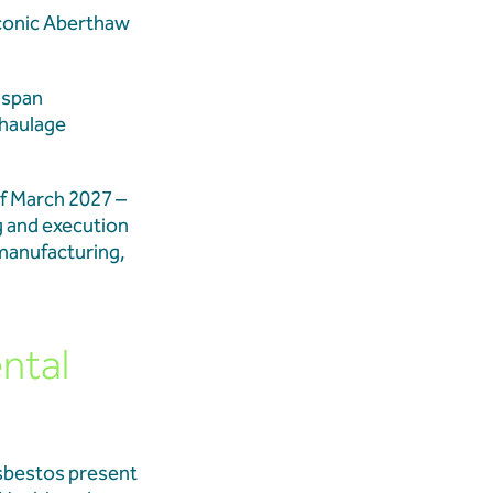
iconic Aberthaw
 Demolition Marks
t span
 Transformation
 haulage
f March 2027 –
ition Updates
g and execution
 manufacturing,
ntal
asbestos present