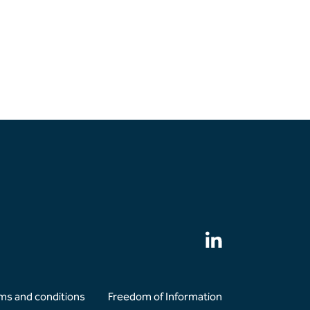
ms and conditions
Freedom of Information