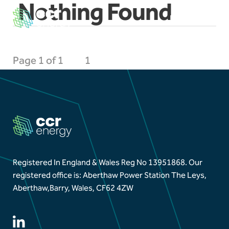
Nothing Found
EN
CY
×
Page 1 of 1
1
Navigation
Home
Our Ambition
Our Journey
Registered In England & Wales Reg No 13951868.
Our
registered office is: Aberthaw Power Station The Leys,
Projects
Aberthaw,
Barry, Wales, CF62 4ZW
Our Team